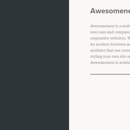
Awesomen
Awesomeness is a mobi
uses sass and compass 
responsive websites. 
for modern browsers a
modules that use curr
styling your own site o
Awesomeness is availa