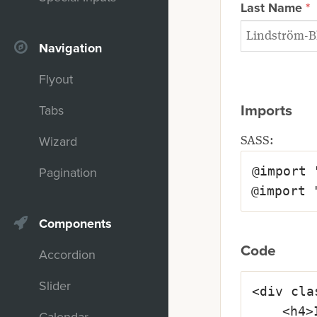
Last Name
Navigation
Flyout
Imports
Tabs
Wizard
SASS:
@import 
Pagination
@import 
Components
Code
Accordion
Slider
<div cla
	<h4>Input Is Required</h4>
