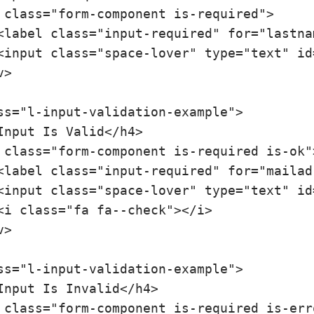
ss="l-input-validation-example">

ss="l-input-validation-example">
