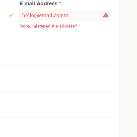
E-mail Address
Oops, mistyped the address?