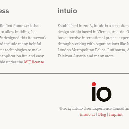
ess
intuio
le-first framework that
Established in 2008, intuio is a consulta
to allow building fast
design studio based in Vienna, Austria. 
We designed this framework
has extensive international project exper
nd include many helpful
through working with organisations like
ent technologies to make
London Metropolitan Police, Lufthansa, 
r application fun and easy.
Telekom Austria and many more.
ble under the
MIT license
.
© 2014 intuio User Experience Consult
intuio.at
|
Blog
|
Imprint