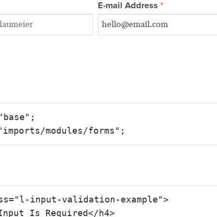
E-mail Address
"base";

"imports/modules/forms";
ss="l-input-validation-example">
