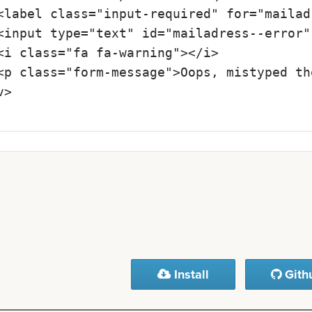
Install
Gith