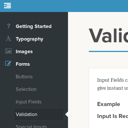
Getting Started
Vali
Typography
Images
Forms
Buttons
Input Fields 
give instant u
Selection
Input Fields
Example
Validation
Input Is Re
Special Inputs