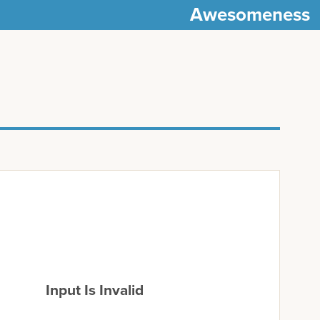
Awesomeness
Input Is Invalid