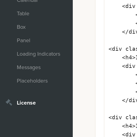
Calendar
	<div class="form-component is-required">

Table
		<label class="input-required" for="lastname">Last Name</label>

		<input class="space-lover" type="text" id="lastname" placeholder="Lindström-Blaumeier" required>

Box
	</div>

Panel
<div cla
Loading Indicators
	<h4>Input Is Valid</h4>

	<div class="form-component is-required is-ok">

Messages
		<label class="input-required" for="mailadress">E-mail Address</label>

Placeholders
		<input class="space-lover" type="text" id="mailadress" value="hello@email.com" required>

		<i class="fa fa--check"></i>

	</div>

License
<div cla
	<h4>Input Is Invalid</h4>

	<div class="form-component is-required is-error">
