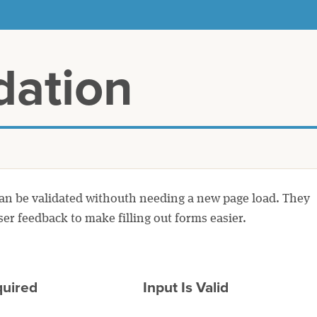
dation
can be validated withouth needing a new page load. They
ser feedback to make filling out forms easier.
quired
Input Is Valid