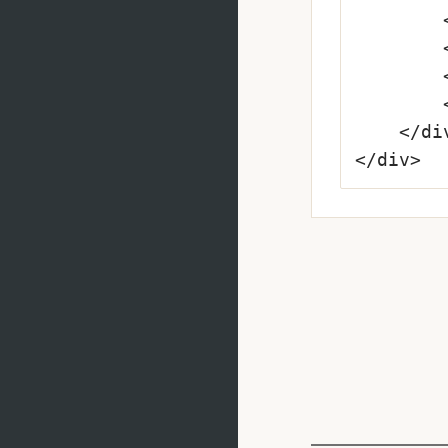
		<label class="input-required" for="mailadress--error">E-mail Address</label>

		<input type="text" id="mailadress--error" value="hello@email.comm" required>

		<i class="fa fa-warning"></i>

		<p class="form-message">Oops, mistyped the address?</p>

	</div>

</div>