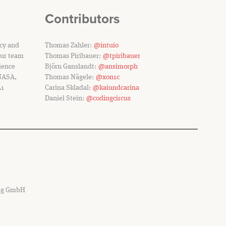
Contributors
ncy and
Thomas Zahler:
@intuio
Our team
Thomas Piribauer:
@tpiribauer
ience
Björn Ganslandt:
@ansimorph
 NASA,
Thomas Nägele:
@xon1c
A1
Carina Skladal:
@kaiundcarina
Daniel Stein:
@codingcircus
ing GmbH